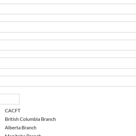
CACFT
British Columbia Branch
Alberta Branch
Manitoba Branch