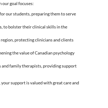
 our goal focuses:
for our students, preparing them to serve
o bolster their clinical skills in the
region, protecting clinicians and clients
hening the value of Canadian psychology
s and family therapists, providing support
 your support is valued with great care and