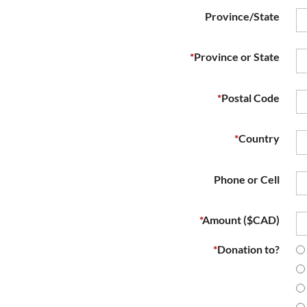
Province/State
*
Province or State
*
Postal Code
*
Country
Phone or Cell
*
Amount ($CAD)
*
Donation to?