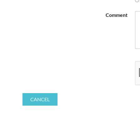
Comment