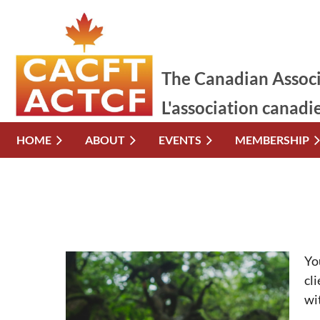
The Canadian Associ
L'association canadi
HOME
ABOUT
EVENTS
MEMBERSHIP
Yo
cl
wi