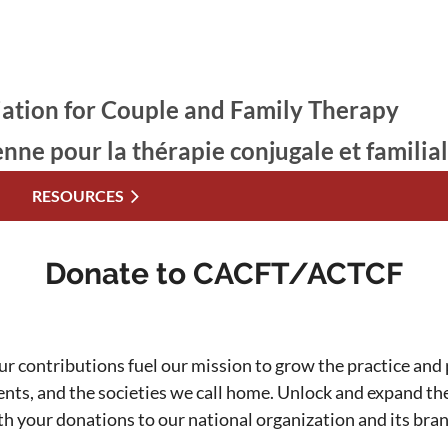
ation for Couple and Family Therapy
enne pour la thérapie conjugale et familia
RESOURCES
Donate to CACFT/ACTCF
ur contributions fuel our mission to grow the practice and p
ients, and the societies we call home. Unlock and expand t
th your donations to our national organization and its bra