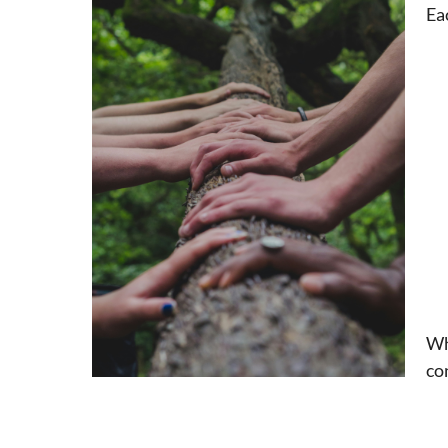
Ea
Wh
co