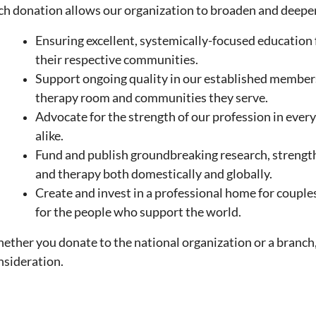
ch donation allows our organization to broaden and deepen
Ensuring excellent, systemically-focused education 
their respective communities.
Support ongoing quality in our established members, t
therapy room and
communities they serve.
Advocate for the strength of our profession in every 
alike.
Fund and publish groundbreaking research, strengt
and therapy both domestically and globally.
Create and invest in a professional home for couple
for the people who support the world.
ether you donate to the national organization or a branch,
nsideration.