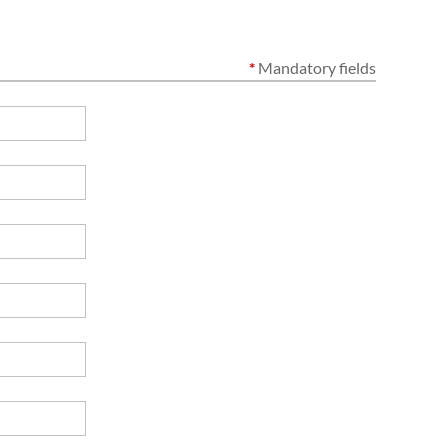
*
Mandatory fields