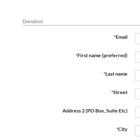
Donation
*
Email
*
First name (preferred)
*
Last name
*
Street
Address 2 (PO Box, Suite Etc)
*
City