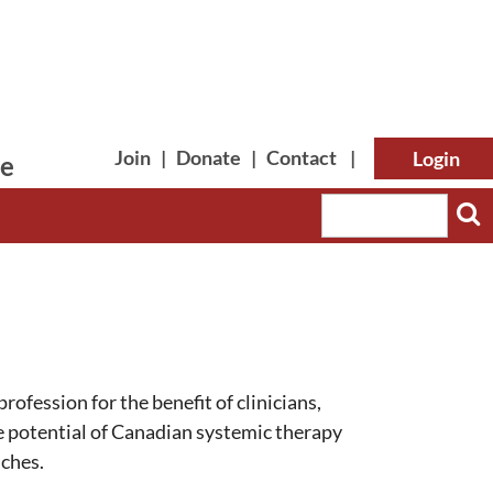
Join
|
Donate
|
Contact
|
le
Log in
rofession for the benefit of clinicians,
he potential of Canadian systemic therapy
nches.