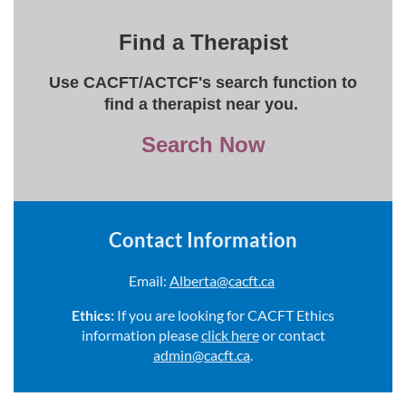
Find a Therapist
Use CACFT/ACTCF's search function to
find a therapist near you.
Search Now
Contact Information
Email:
Alberta@cacft.ca
Ethics:
If you are looking for CACFT Ethics
information please
click here
or contact
admin@cacft.ca
.