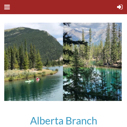
Alberta Branch