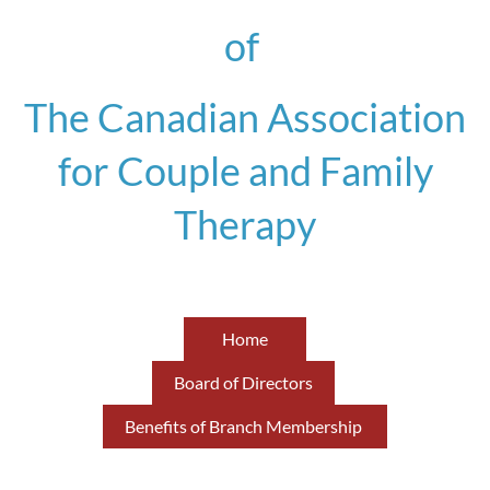
of
The Canadian Association
for Couple and Family
Therapy
Home
Board of Directors
Benefits of Branch Membership