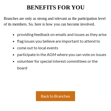
BENEFITS FOR YOU
Branches are only as strong and relevant as the participation level
of its members. So, here is how you can become involved.
providing feedback on emails and issues as they arise
flag issues you believe are important to attend to
come out to local events
participate in the AGM where you can vote on issues
volunteer for special interest committees or the
board
Back to Branches