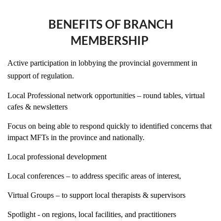
BENEFITS OF BRANCH
MEMBERSHIP
Active participation in lobbying the provincial government in
support of regulation.
Local Professional network opportunities – round tables, virtual
cafes & newsletters
Focus on being able to respond quickly to identified concerns that
impact MFTs in the province and nationally.
Local professional development
Local conferences – to address specific areas of interest,
Virtual Groups – to support local therapists & supervisors
Spotlight - on regions, local facilities, and practitioners