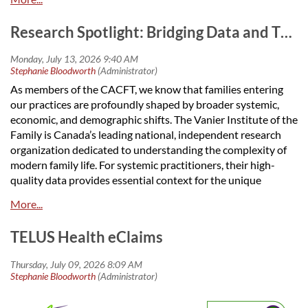
community.
We're looking for enthusiastic members to join our
Research Spotlight: Bridging Data and Therapy with the Vanier Institute
Planning Committee for the 2027 CACFT/ACTCF
conference and anniversary celebration. Whether you have
experience organizing events or simply want to contribute
As members of the CACFT, we know that families entering
ideas, we'd love to have you involved. Our conference is
our practices are profoundly shaped by broader systemic,
an important opportunity to bring our community together to
economic, and demographic shifts. The Vanier Institute of the
learn, network, and celebrate our shared mission
Family is Canada’s leading national, independent research
organization dedicated to understanding the complexity of
The events will be in Winnipeg, Manitoba. We do not have
modern family life. For systemic practitioners, their high-
a firm date yet.
quality data provides essential context for the unique
There are many ways you can get involved, including:
stressors our clients face today.
Keynote speaker planning(s)
To deliver culturally responsive, evidence-based care, staying
Helping to decide on a theme for the conference
TELUS Health eClaims
informed on current family trends is vital.
Reviewing workshop submissions
Accommodation planning
Key Research Areas Impacting Your Practice , with some
Logistics
highlighted in the Vanier Newsletter, June 2026:
Social events and networking activities
Sponsorship
Evolving Family Structures
: Vanier maps changing