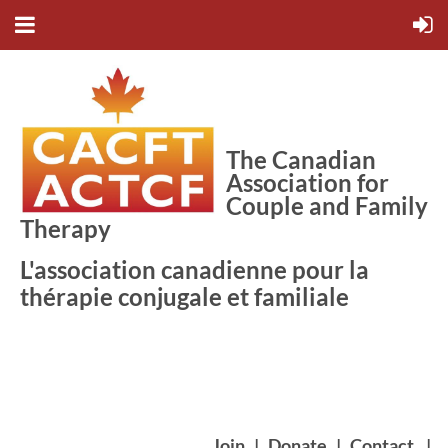
The Canadian
Association for
Couple and Family
Therapy
L'association canadienne pour la
thérapie conjugale et familiale
Join
|
Donate
|
Contact
|