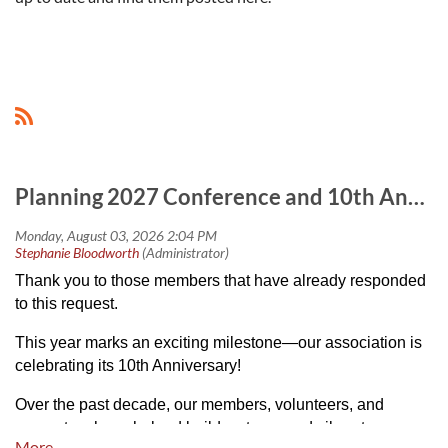
Planning 2027 Conference and 10th Anniversary Celebrations
Thank you to those members that have already responded
to this request.
This year marks an exciting milestone—our association is
celebrating its 10th Anniversary!
Over the past decade, our members, volunteers, and
supporters have helped build a strong and vibrant