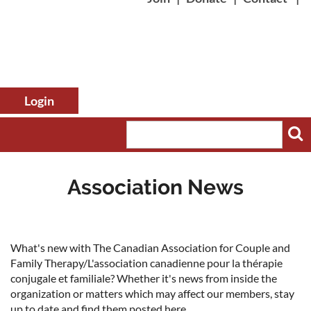
Association News
Log in
What's new with The Canadian Association for Couple and
Family Therapy/L'association canadienne pour la thérapie
conjugale et familiale? Whether it's news from inside the
organization or matters which may affect our members, stay
up to date and find them posted here.