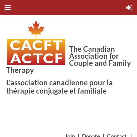
The Canadian
Association for
Couple and Family
Therapy
L'association canadienne pour la
thérapie conjugale et familiale
Join
|
Donate
|
Contact
|