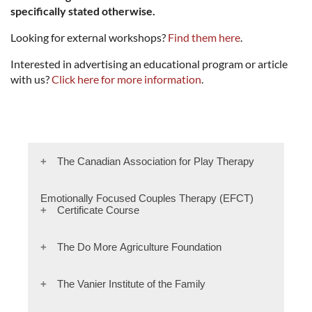
specifically stated otherwise.
Looking for external workshops?
Find them here
.
Interested in advertising an educational program or article
with us?
Click here for more information
.
The Canadian Association for Play Therapy
invites you into a dynamic, interactive and
Emotionally Focused Couples Therapy (EFCT)
Certificate Course
intensive learning experience that will enhance
the therapeutic experience for you and your
clients.
Join EFT developer Sue Johnson's hand-selected
The Do More Agriculture Foundation
team of trainers to discover the empirically
Whether you want to infuse play into your
validated approach that's now the gold-
The Do More Agriculture Foundation, we
The Vanier Institute of the Family
existing practice or take the next step toward
standard for treating couples
recognize that those working in agriculture face
becoming a Certified Play Therapist (CPT) with