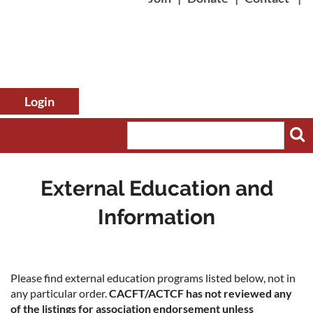
External Education and
Information
Log in
Please find external education programs listed below, not in
any particular order.
CACFT/ACTCF has not reviewed any
of the listings for association endorsement unless