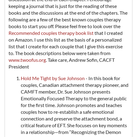
keeping a journal that is just for the reading of these
books and the discussions at the end of the chapters. The
following are a few of the best known couples therapy
books to start you off. Please feel free to look over the
Recommended couples therapy book list
that I created
on Amazon. I use this list as the basis of a personalized
list that I create for each couple that I give this exercise
to. The book descriptions below were taken from
www.twoofus.org
. Take care, Andrew Sofin, CACFT
President
Hold Me Tight by Sue Johnson
- In this book for
couples, Canadian attachment therapy pioneer, and
CAMFT member, Dr. Sue Johnson presents
Emotionally Focused Therapy to the general public
for the first time. Johnson promotes and teaches
couples how to re-establish a safe emotional
connection and preserve the attachment bond, a
critical feature of EFT. She focuses on key moments
in a relationship—from “Recognizing the Demon