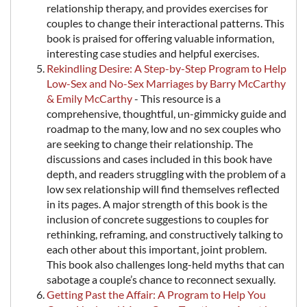
relationship therapy, and provides exercises for
couples to change their interactional patterns. This
book is praised for offering valuable information,
interesting case studies and helpful exercises.
Rekindling Desire: A Step-by-Step Program to Help
Low-Sex and No-Sex Marriages by Barry McCarthy
& Emily McCarthy
- This resource is a
comprehensive, thoughtful, un-gimmicky guide and
roadmap to the many, low and no sex couples who
are seeking to change their relationship. The
discussions and cases included in this book have
depth, and readers struggling with the problem of a
low sex relationship will find themselves reflected
in its pages. A major strength of this book is the
inclusion of concrete suggestions to couples for
rethinking, reframing, and constructively talking to
each other about this important, joint problem.
This book also challenges long-held myths that can
sabotage a couple’s chance to reconnect sexually.
Getting Past the Affair: A Program to Help You