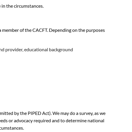
 in the circumstances.
 as a member of the CACFT. Depending on the purposes
and provider, educational background
ermitted by the PIPED Act). We may do a survey, as we
 needs or advocacy required and to determine national
rcumstances.