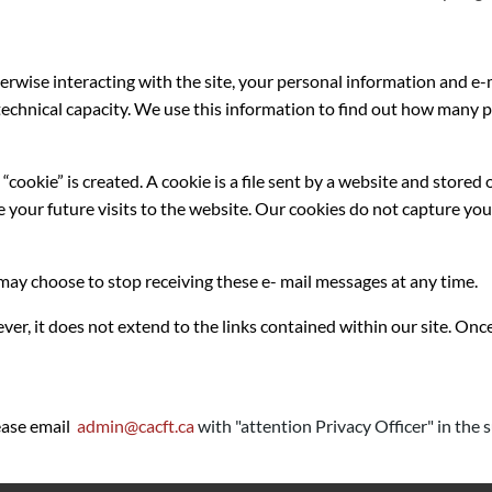
erwise interacting with the site, your personal information and e
’s technical capacity. We use this information to find out how man
ookie” is created. A cookie is a file sent by a website and stored 
e your future visits to the website. Our cookies do not capture you
ay choose to stop receiving these e- mail messages at any time.
ver, it does not extend to the links contained within our site. Once
lease email
admin@cacft.ca
with "attention Privacy Officer" in the s