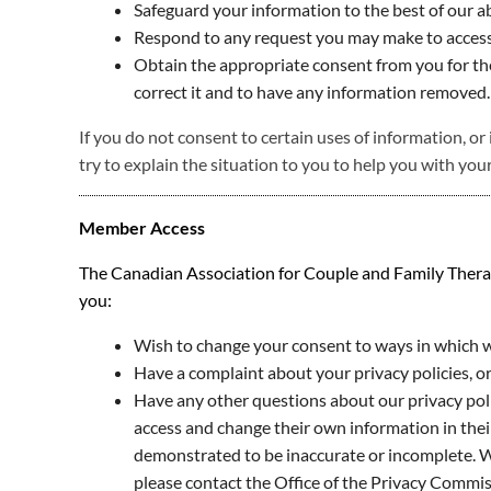
Safeguard your information to the best of our ab
Respond to any request you may make to access
Obtain the appropriate consent from you for the 
correct it and to have any information removed.
If you do not consent to certain uses of information, or 
try to explain the situation to you to help you with your
Member Access
The Canadian Association for Couple and Family Therapy 
you:
Wish to change your consent to ways in which we
Have a complaint about your privacy policies, 
Have any other questions about our privacy polic
access and change their own information in their
demonstrated to be inaccurate or incomplete. We
please contact the Office of the Privacy Commis