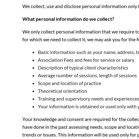
We collect, use and disclose personal information only
What personal information do we collect?
We only collect personal information that we require t
for which we need to collect it, we may ask you for the 
Basic information such as your name, address, 
Association Fees and fees for service or salary
Description of typical client characteristics
Average number of sessions, length of sessions
Scope and location of practice
Theoretical orientation
Training and supervisory needs and experience
Your information is obtained or used only with 
Your knowledge and consent are required for the collec
have done in the past assessing needs, scope and locati
trends or issues. This information will be used only f