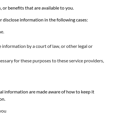
r benefits that are available to you.
disclose information in the following cases:
ne.
information by a court of law, or other legal or
essary for these purposes to these service providers,
al information are made aware of how to keep it
on.
 you