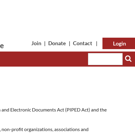
Join
|
Donate
|
Contact
|
le
Log in
ion and Electronic Documents Act (PIPED Act) and the
 non-profit organizations, associations and