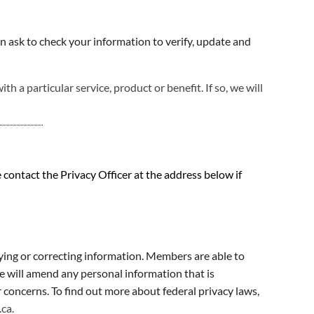
n ask to check your information to verify, update and
 a particular service, product or benefit. If so, we will
contact the Privacy Officer at the address below if
fying or correcting information. Members are able to
e will amend any personal information that is
concerns. To find out more about federal privacy laws,
.ca
.