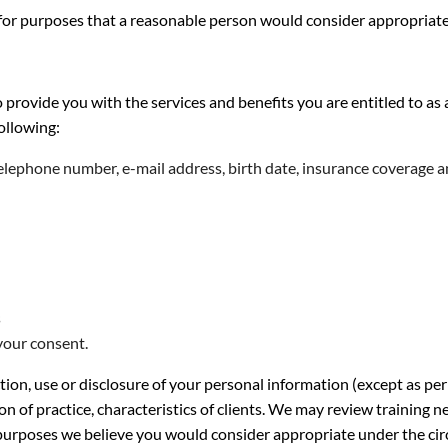
 for purposes that a reasonable person would consider appropriate
o provide you with the services and benefits you are entitled to
following:
telephone number, e-mail address, birth date, insurance coverage 
s
your consent.
tion, use or disclosure of your personal information (except as p
on of practice, characteristics of clients. We may review training
or purposes we believe you would consider appropriate under the ci