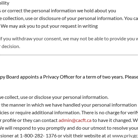
ility
 or correct the personal information we hold about you
collection, use or disclosure of your personal information. You ca
 We may ask you to put your request in writing
if you withdraw your consent, we may not be able to provide you with
 decision.
Board appoints a Privacy Officer for a term of two years. Please 
 collect, use or disclose your personal information.
or the manner in which we have handled your personal information
ies or require additional information. There is no charge for veri
 profile or they can contact
admin@cacft.ca
to have it changed. W
 will respond to you promptly and do our utmost to resolve your 
sioner at 1-800-282- 1376 or visit their website at
at
www.priv.gc