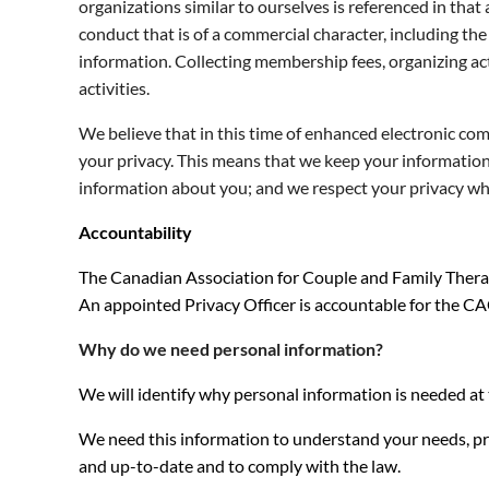
organizations similar to ourselves is referenced in that 
conduct that is of a commercial character, including the 
information. Collecting membership fees, organizing ac
activities.
We believe that in this time of enhanced electronic c
your privacy. This means that we keep your information 
information about you; and we respect your privacy wh
Accountability
The Canadian Association for Couple and Family Therapy
An appointed Privacy Officer is accountable for the CA
Why do we need personal information?
We will identify why personal information is needed at 
We need this information to understand your needs, pro
and up-to-date and to comply with the law.