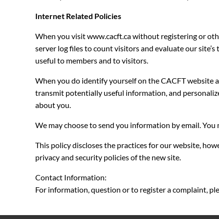
Internet Related Policies
When you visit www.cacft.ca without registering or oth
server log files to count visitors and evaluate our site
useful to members and to visitors.
When you do identify yourself on the CACFT website a “c
transmit potentially useful information, and personaliz
about you.
We may choose to send you information by email. You m
This policy discloses the practices for our website, howe
privacy and security policies of the new site.
Contact Information:
For information, question or to register a complaint, p