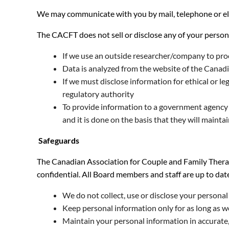
We may communicate with you by mail, telephone or elec
The CACFT does not sell or disclose any of your person
If we use an outside researcher/company to proc
Data is analyzed from the website of the Canad
If we must disclose information for ethical or l
regulatory authority
To provide information to a government agency w
and it is done on the basis that they will mainta
Safeguards
The Canadian Association for Couple and Family Therap
confidential. All Board members and staff are up to dat
We do not collect, use or disclose your persona
Keep personal information only for as long as w
Maintain your personal information in accurate