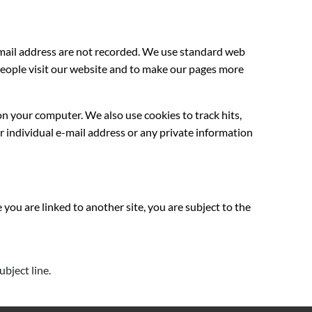
-mail address are not recorded. We use standard web
y people visit our website and to make our pages more
on your computer. We also use cookies to track hits,
r individual e-mail address or any private information
 you are linked to another site, you are subject to the
ubject line.