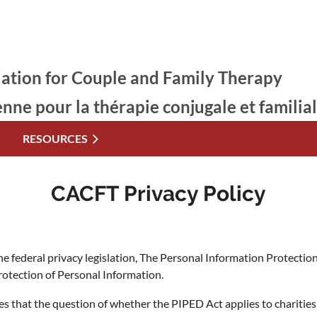
ation for Couple and Family Therapy
enne pour la thérapie conjugale et familia
RESOURCES
CACFT Privacy Policy
 the federal privacy legislation, The Personal Information Protect
otection of Personal Information.
s that the question of whether the PIPED Act applies to charities,