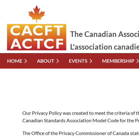
The Canadian Associ
L'association canadi
HOME
ABOUT
EVENTS
MEMBERSHIP
Our Privacy Policy was created to meet the criteria of
Canadian Standards Association Model Code for the Pr
The Office of the Privacy Commissioner of Canada state