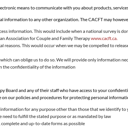
tronic means to communicate with you about products, services, o
al information to any other organization. The CACFT may however 
ess information. This would include when a national survey is do
ian Association for Couple and Family Therapy
www.cacft.ca.
egal reasons. This would occur when we may be compelled to release 
hich can oblige us to do so. We will provide only information nec
in the confidentiality of the information
y Board and any of their staff who have access to your confidenti
e on our policies and procedures for protecting personal informati
l information for any purpose other than those that we identify to
e need to fulfill the stated purpose or as mandated by law
, complete and up-to-date forms as possible