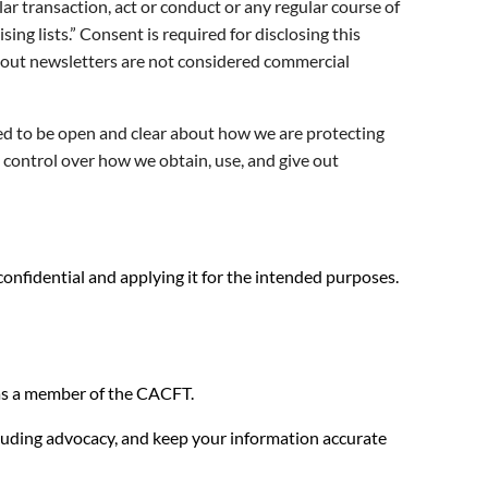
lar transaction, act or conduct or any regular course of
ing lists.” Consent is required for disclosing this
g out newsletters are not considered commercial
ed to be open and clear about how we are protecting
e control over how we obtain, use, and give out
nfidential and applying it for the intended purposes.
u as a member of the CACFT.
cluding advocacy, and keep your information accurate