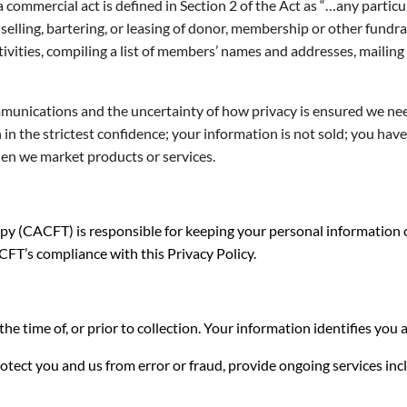
a commercial act is defined in Section 2 of the Act as “…any particu
selling, bartering, or leasing of donor, membership or other fundrais
tivities, compiling a list of members’ names and addresses, mailin
ommunications and the uncertainty of how privacy is ensured we ne
in the strictest confidence; your information is not sold; you hav
en we market products or services.
 (CACFT) is responsible for keeping your personal information co
CFT’s compliance with this Privacy Policy.
the time of, or prior to collection. Your information identifies yo
tect you and us from error or fraud, provide ongoing services in